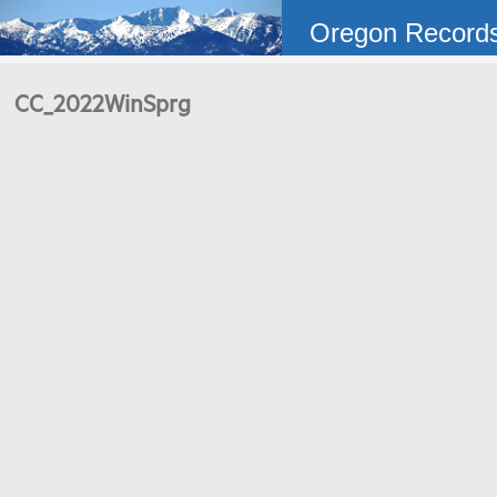
Oregon Record
CC_2022WinSprg