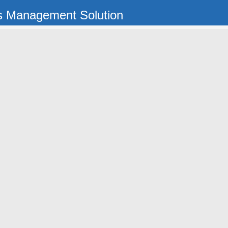
s Management Solution