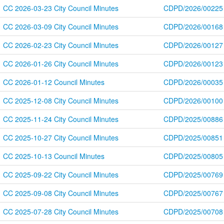
CC 2026-03-23 City Council Minutes
CDPD/2026/00225
CC 2026-03-09 City Council Minutes
CDPD/2026/00168
CC 2026-02-23 City Council Minutes
CDPD/2026/00127
CC 2026-01-26 City Council Minutes
CDPD/2026/00123
CC 2026-01-12 Council Minutes
CDPD/2026/00035
CC 2025-12-08 City Council Minutes
CDPD/2026/00100
CC 2025-11-24 City Council Minutes
CDPD/2025/00886
CC 2025-10-27 City Council Minutes
CDPD/2025/00851
CC 2025-10-13 Council Minutes
CDPD/2025/00805
CC 2025-09-22 City Council Minutes
CDPD/2025/00769
CC 2025-09-08 City Council Minutes
CDPD/2025/00767
CC 2025-07-28 City Council Minutes
CDPD/2025/00708