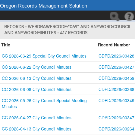
Oregon Records Management Solution
RECORDS - WEBDRAWERCODE:*069* AND ANYWORD:COUNCIL
AND ANYWORD:MINUTES - 417 RECORDS
Title
Record Number
CC 2026-06-29 Special City Council Minutes
CDPD/2026/00428
CC 2026-06-22 City Council Minutes
CDPD/2026/00427
CC 2026-06-13 City Council Minutes
CDPD/2026/00459
CC 2026-06-08 City Council Minutes
CDPD/2026/00368
CC 2026-05-26 City Council Special Meeting 
CDPD/2026/00349
Minutes
CC 2026-04-27 City Council Minutes
CDPD/2026/00347
CC 2026-04-13 City Council Minutes
CDPD/2026/00264