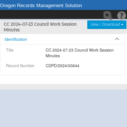
Oregon Records Management Solution
CC 2024-07-23 Council Work Session
View / Download
Minutes
Identification
Title
CC 2024-07-23 Council Work Session 
Minutes
Record Number
CDPD/2024/00644