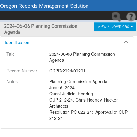
Oregon Records Management Solution
2024-06-06 Planning Commission
View / Download
Agenda
Identification
Title
2024-06-06 Planning Commission 
Agenda
Record Number
CDPD/2024/00291
Notes
Planning Commission Agenda

June 6, 2024

Quasi-Judicial Hearing

CUP 212-24, Chris Hodney, Hacker 
Architects

Resolution PC 622-24:  Approval of CUP 
212-24