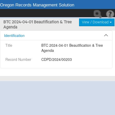
Oregon Records Management Solution
BTC 2024-04-01 Beautification & Tree
View / Download
Agenda
Identification
Title
BTC 2024-04-01 Beautification & Tree 
Agenda
Record Number
CDPD/2024/00203