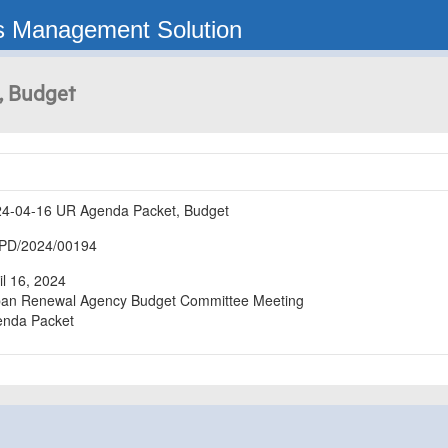
s Management Solution
, Budget
4-04-16 UR Agenda Packet, Budget
PD/2024/00194
il 16, 2024

an Renewal Agency Budget Committee Meeting

enda Packet