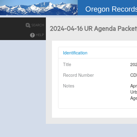
Oregon Record
SEARCH
2024-04-16 UR Agenda Packet
HELP
Identification
Title
202
Record Number
CD
Notes
Apr
Urb
Ag