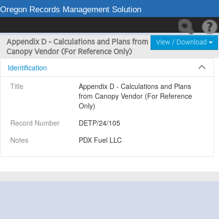
Oregon Records Management Solution
Appendix D - Calculations and Plans from
View / Download
Canopy Vendor (For Reference Only)
Identification
Title
Appendix D - Calculations and Plans 
from Canopy Vendor (For Reference 
Only)
Record Number
DETP/24/105
Notes
PDX Fuel LLC