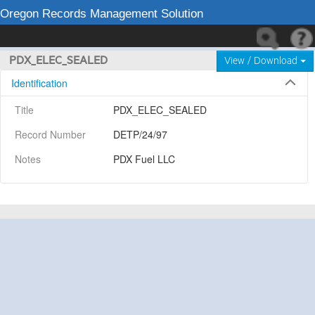
Oregon Records Management Solution
PDX_ELEC_SEALED
View / Download
Identification
Title
PDX_ELEC_SEALED
Record Number
DETP/24/97
Notes
PDX Fuel LLC