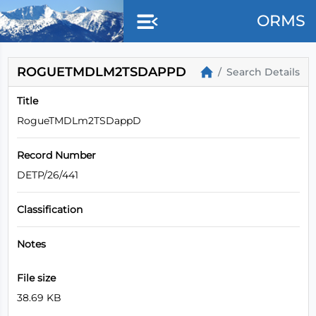
ORMS
ROGUETMDLM2TSDAPPD
Search Details
Title
RogueTMDLm2TSDappD
Record Number
DETP/26/441
Classification
Notes
File size
38.69 KB