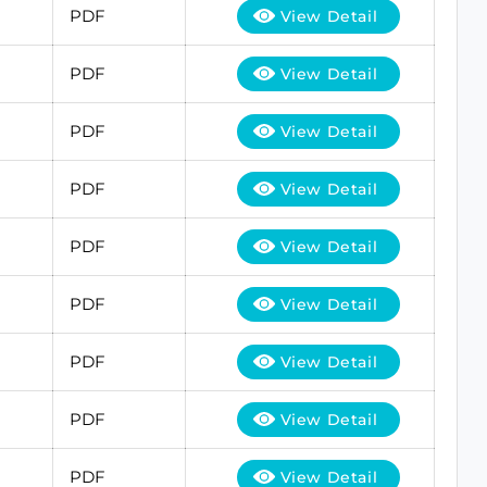
PDF
View Detail
PDF
View Detail
PDF
View Detail
PDF
View Detail
PDF
View Detail
PDF
View Detail
PDF
View Detail
PDF
View Detail
PDF
View Detail