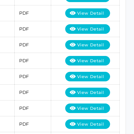
PDF
View Detail
PDF
View Detail
PDF
View Detail
PDF
View Detail
PDF
View Detail
PDF
View Detail
PDF
View Detail
PDF
View Detail