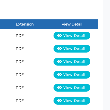
Extension
View Detail
PDF
View Detail
PDF
View Detail
PDF
View Detail
PDF
View Detail
PDF
View Detail
PDF
View Detail