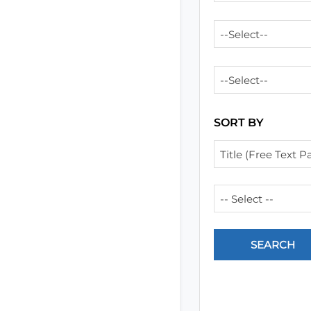
--Select--
--Select--
SORT BY
Title (Free Text Pa
-- Select --