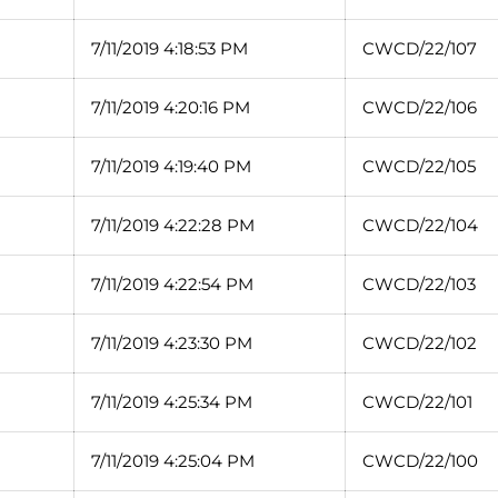
7/11/2019 4:18:53 PM
CWCD/22/107
7/11/2019 4:20:16 PM
CWCD/22/106
7/11/2019 4:19:40 PM
CWCD/22/105
7/11/2019 4:22:28 PM
CWCD/22/104
7/11/2019 4:22:54 PM
CWCD/22/103
7/11/2019 4:23:30 PM
CWCD/22/102
7/11/2019 4:25:34 PM
CWCD/22/101
7/11/2019 4:25:04 PM
CWCD/22/100