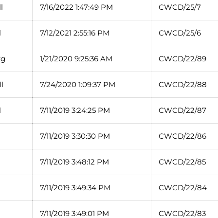
l
7/16/2022 1:47:49 PM
CWCD/25/7
l
7/12/2021 2:55:16 PM
CWCD/25/6
rg
1/21/2020 9:25:36 AM
CWCD/22/89
l
7/24/2020 1:09:37 PM
CWCD/22/88
l
7/11/2019 3:24:25 PM
CWCD/22/87
7/11/2019 3:30:30 PM
CWCD/22/86
7/11/2019 3:48:12 PM
CWCD/22/85
7/11/2019 3:49:34 PM
CWCD/22/84
7/11/2019 3:49:01 PM
CWCD/22/83