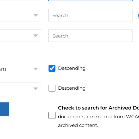
Descending
rt)
Descending
Check to search for Archived D
documents are exempt from WCAG 2.
archived content.