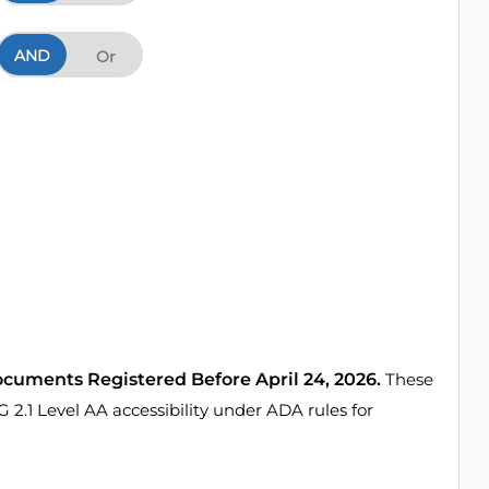
AND
And
Or
ocuments Registered Before April 24, 2026.
These
1 Level AA accessibility under ADA rules for