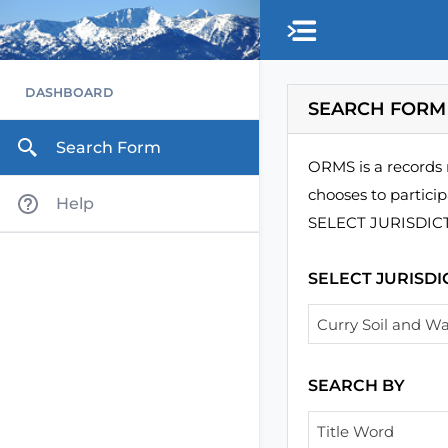
DASHBOARD
SEARCH FORM
Search Form
ORMS is a records 
chooses to particip
Help
SELECT JURISDICTIO
SELECT JURISDI
Curry Soil and Wa
SEARCH BY
Title Word