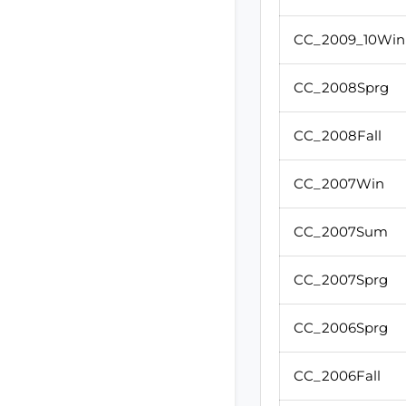
CC_2009_10Win
CC_2008Sprg
CC_2008Fall
CC_2007Win
CC_2007Sum
CC_2007Sprg
CC_2006Sprg
CC_2006Fall