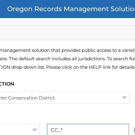
Oregon Records Management Solutio
management solution that provides public access to a variety
ate. The default search includes all jurisdictions. To search fo
N drop-down list. Please click on the HELP link for detailed
CTION
ter Conservation District