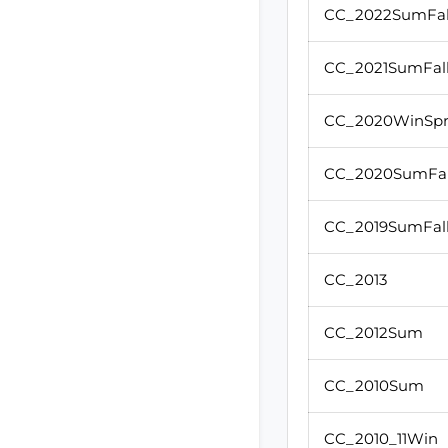
CC_2022SumFal
CC_2021SumFal
CC_2020WinSp
CC_2020SumFal
CC_2019SumFal
CC_2013
CC_2012Sum
CC_2010Sum
CC_2010_11Win