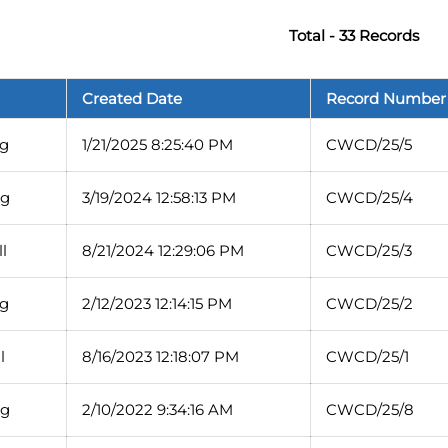
Total - 33 Records
Created Date
Record Number
g
1/21/2025 8:25:40 PM
CWCD/25/5
rg
3/19/2024 12:58:13 PM
CWCD/25/4
l
8/21/2024 12:29:06 PM
CWCD/25/3
g
2/12/2023 12:14:15 PM
CWCD/25/2
l
8/16/2023 12:18:07 PM
CWCD/25/1
rg
2/10/2022 9:34:16 AM
CWCD/25/8