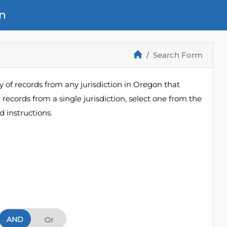
n
Search Form
 of records from any jurisdiction in Oregon that
r records from a single jurisdiction, select one from the
 instructions.
AND
And
Or