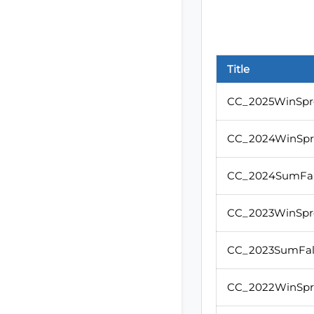
Title
CC_2025WinSpr
CC_2024WinSp
CC_2024SumFal
CC_2023WinSpr
CC_2023SumFal
CC_2022WinSp