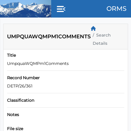
ORMS
Search
UMPQUAWQMPM1COMMENTS
Details
Title
UmpquaWQMPm1Comments
Record Number
DETP/26/361
Classification
Notes
File size