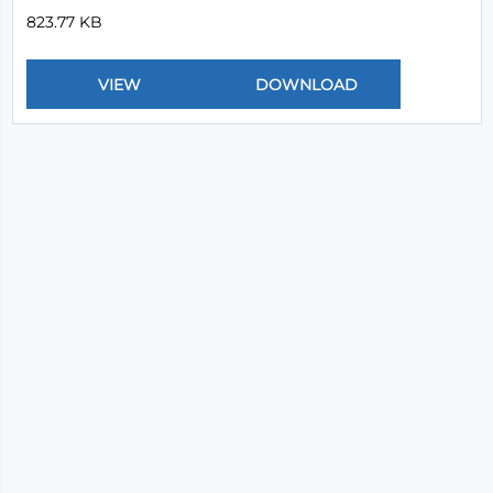
823.77 KB