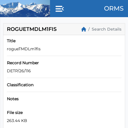
ORMS
ROGUETMDLM1FIS
Search Details
Title
rogueTMDLm1fis
Record Number
DETP/26/116
Classification
Notes
File size
263.44 KB