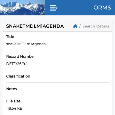
ORMS
SNAKETMDLM1AGENDA
Search Details
Title
snakeTMDLm1Agenda
Record Number
DETP/26/94
Classification
Notes
File size
118.54 KB