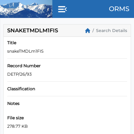
ORMS
SNAKETMDLM1FIS
Search Details
Title
snakeTMDLm1FIS
Record Number
DETP/26/93
Classification
Notes
File size
278.77 KB