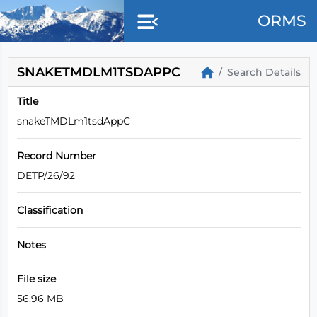
ORMS
SNAKETMDLM1TSDAPPC
Search Details
Title
snakeTMDLm1tsdAppC
Record Number
DETP/26/92
Classification
Notes
File size
56.96 MB