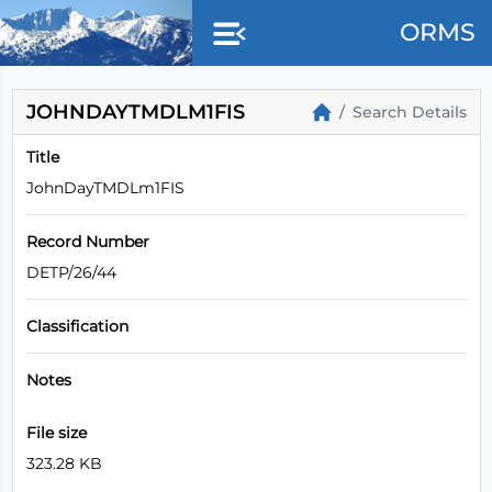
ORMS
JOHNDAYTMDLM1FIS
Search Details
Title
JohnDayTMDLm1FIS
Record Number
DETP/26/44
Classification
Notes
File size
323.28 KB