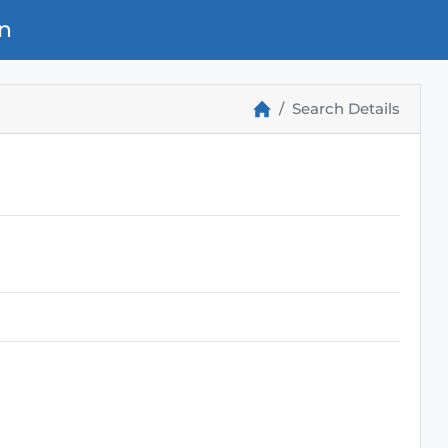
n
Search Details