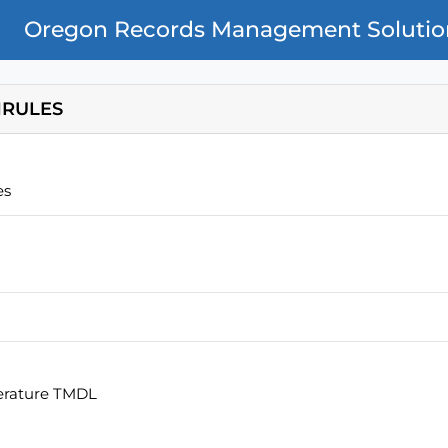
Oregon Records Management Solutio
RULES
es
erature TMDL