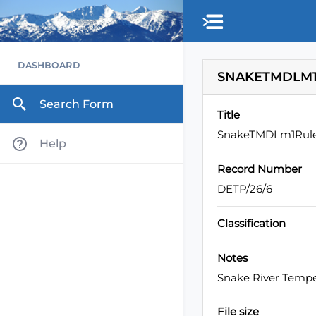
DASHBOARD
SNAKETMDLM1
Search Form
Title
SnakeTMDLm1Rul
Help
Record Number
DETP/26/6
Classification
Notes
Snake River Temp
File size