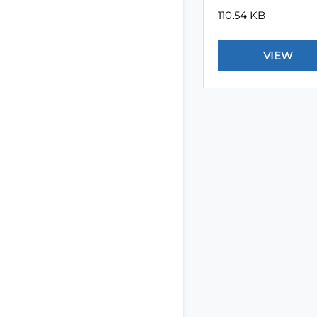
110.54 KB