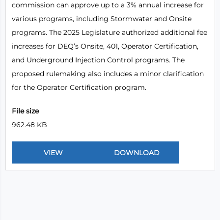
commission can approve up to a 3% annual increase for
various programs, including Stormwater and Onsite
programs. The 2025 Legislature authorized additional fee
increases for DEQ’s Onsite, 401, Operator Certification,
and Underground Injection Control programs. The
proposed rulemaking also includes a minor clarification
for the Operator Certification program.
File size
962.48 KB