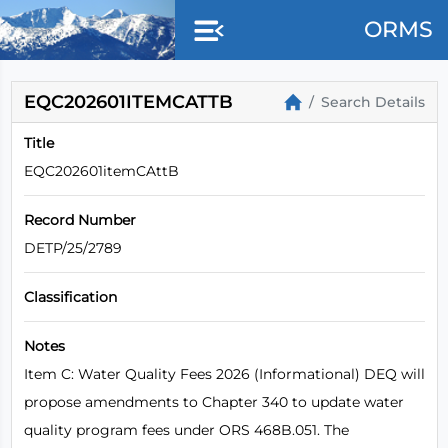
ORMS
EQC202601ITEMCATTB
Search Details
Title
EQC202601itemCAttB
Record Number
DETP/25/2789
Classification
Notes
Item C: Water Quality Fees 2026 (Informational) DEQ will
propose amendments to Chapter 340 to update water
quality program fees under ORS 468B.051. The