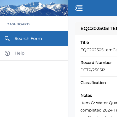
DASHBOARD
EQC202505ITE
Search Form
Title
EQC202505itemGs
Help
Record Number
DETP/25/1512
Classification
Notes
Item G: Water Qual
completed 2024 Tri