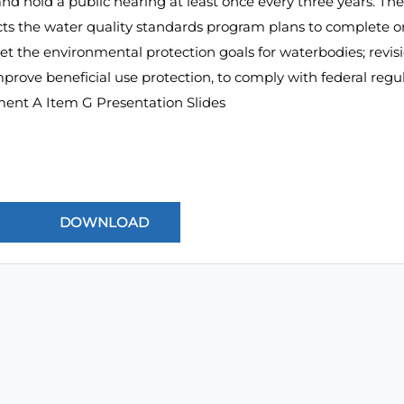
nd hold a public hearing at least once every three years. The
ects the water quality standards program plans to complete 
set the environmental protection goals for waterbodies; revi
prove beneficial use protection, to comply with federal regul
ment A Item G Presentation Slides