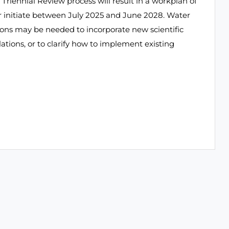
 Triennial Review process will result in a workplan of
or initiate between July 2025 and June 2028. Water
sions may be needed to incorporate new scientific
ations, or to clarify how to implement existing