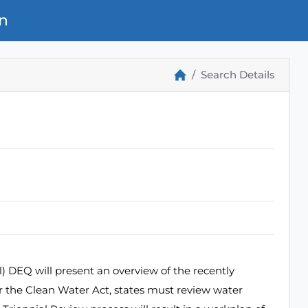
n
Search Details
 DEQ will present an overview of the recently
r the Clean Water Act, states must review water