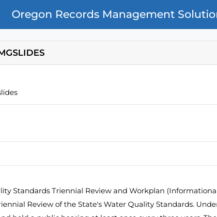
Oregon Records Management Solutio
MGSLIDES
lides
ity Standards Triennial Review and Workplan (Informational)
ennial Review of the State's Water Quality Standards. Unde