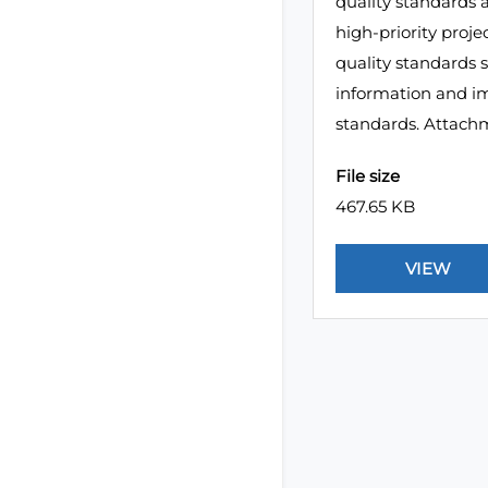
quality standards a
high-priority proj
quality standards 
information and im
standards. Attach
File size
467.65 KB