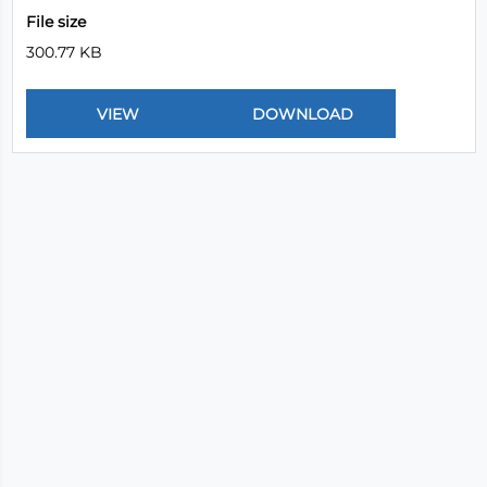
File size
300.77 KB