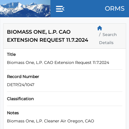
ORMS
BIOMASS ONE, L.P. CAO
Search
EXTENSION REQUEST 11.7.2024
Details
Title
Biomass One, L.P. CAO Extension Request 11.7.2024
Record Number
DETP/24/1047
Classification
Notes
Biomass One, L.P. Cleaner Air Oregon, CAO