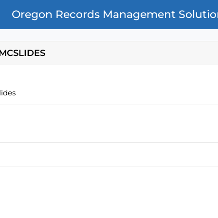
Oregon Records Management Solutio
MCSLIDES
ides