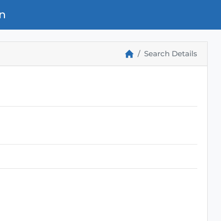
n
Search Details