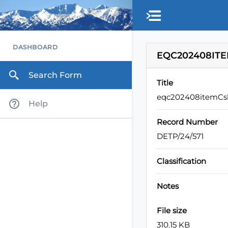
DASHBOARD
EQC202408ITE
Search Form
Title
eqc202408itemCsl
Help
Record Number
DETP/24/571
Classification
Notes
File size
310.15 KB