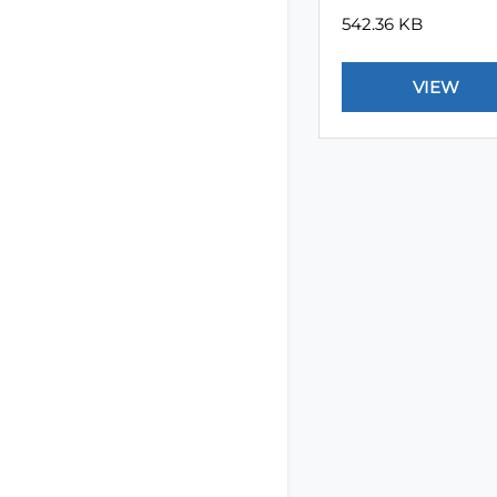
542.36 KB