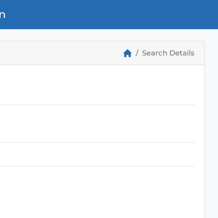
n
Search Details