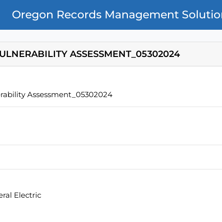
Oregon Records Management Solutio
VULNERABILITY ASSESSMENT_05302024
rability Assessment_05302024
al Electric