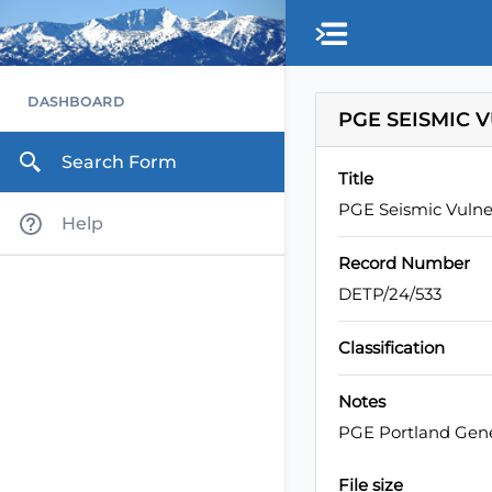
DASHBOARD
PGE SEISMIC 
Search Form
Title
PGE Seismic Vulne
Help
Record Number
DETP/24/533
Classification
Notes
PGE Portland Gener
File size