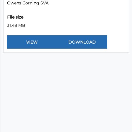
Owens Corning SVA
File size
31.48 MB