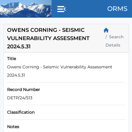
ORMS
OWENS CORNING - SEISMIC
Search
VULNERABILITY ASSESSMENT
Details
2024.5.31
Title
Owens Corning - Seismic Vulnerability Assessment
2024.5.31
Record Number
DETP/24/513
Classification
Notes