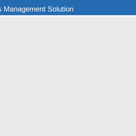
s Management Solution