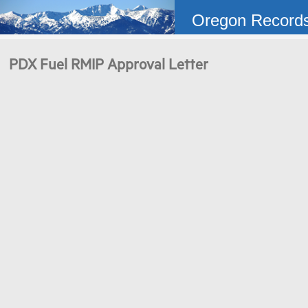
Oregon Record
PDX Fuel RMIP Approval Letter