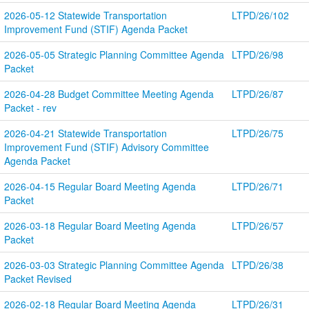
2026-05-12 Statewide Transportation 
LTPD/26/102
Improvement Fund (STIF) Agenda Packet
2026-05-05 Strategic Planning Committee Agenda 
LTPD/26/98
Packet
2026-04-28 Budget Committee Meeting Agenda 
LTPD/26/87
Packet - rev
2026-04-21 Statewide Transportation 
LTPD/26/75
Improvement Fund (STIF) Advisory Committee 
Agenda Packet
2026-04-15 Regular Board Meeting Agenda 
LTPD/26/71
Packet
2026-03-18 Regular Board Meeting Agenda 
LTPD/26/57
Packet
2026-03-03 Strategic Planning Committee Agenda 
LTPD/26/38
Packet Revised
2026-02-18 Regular Board Meeting Agenda 
LTPD/26/31