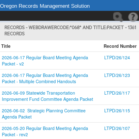
Oregon Records Management Solution
RECORDS - WEBDRAWERCODE:*068* AND TITLE:PACKET - 1361
RECORDS
Title
Record Number
2026-06-17 Regular Board Meeting Agenda 
LTPD/26/124
Packet - v2
2026-06-17 Regular Board Meeting Agenda 
LTPD/26/123
Packet - Multiple Combined Handouts
2026-06-09 Statewide Transportation 
LTPD/26/117
Improvement Fund Committee Agenda Packet
2026-06-02  Strategic Planning Committee 
LTPD/26/115
Agenda Packet
2026-05-20 Regular Board Meeting Agenda 
LTPD/26/107
Packet - rev2