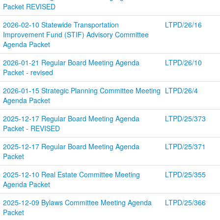
Packet REVISED
2026-02-10 Statewide Transportation 
LTPD/26/16
Improvement Fund (STIF) Advisory Committee 
Agenda Packet
2026-01-21 Regular Board Meeting Agenda 
LTPD/26/10
Packet - revised
2026-01-15 Strategic Planning Committee Meeting 
LTPD/26/4
Agenda Packet
2025-12-17 Regular Board Meeting Agenda 
LTPD/25/373
Packet - REVISED
2025-12-17 Regular Board Meeting Agenda 
LTPD/25/371
Packet
2025-12-10 Real Estate Committee Meeting 
LTPD/25/355
Agenda Packet
2025-12-09 Bylaws Committee Meeting Agenda 
LTPD/25/366
Packet