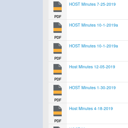
HOST Minutes 7-25-2019
PDF
HOST Minutes 10-1-2019a
PDF
HOST Minutes 10-1-2019a
PDF
Host Minutes 12-05-2019
PDF
HOST Minutes 1-30-2019
PDF
Host Minutes 4-18-2019
PDF