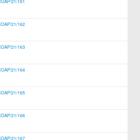
COAP/21/161
COAP/21/162
COAP/21/163
COAP/21/164
COAP/21/165
COAP/21/166
COAP/21/167