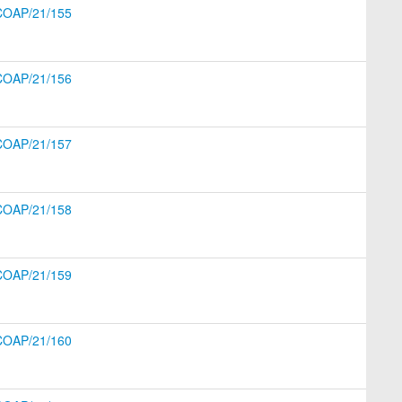
COAP/21/155
COAP/21/156
COAP/21/157
COAP/21/158
COAP/21/159
COAP/21/160