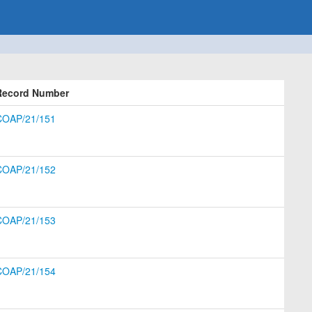
Record Number
COAP/21/151
COAP/21/152
COAP/21/153
COAP/21/154