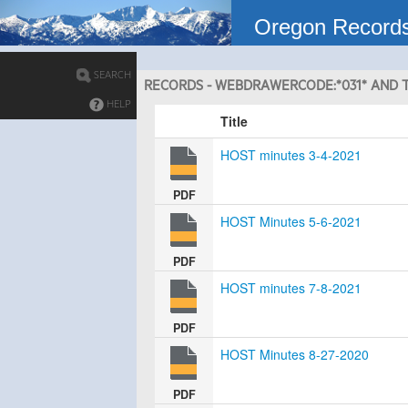
Oregon Record
SEARCH
RECORDS - WEBDRAWERCODE:*031* AND T
HELP
Title
HOST minutes 3-4-2021
PDF
HOST Minutes 5-6-2021
PDF
HOST minutes 7-8-2021
PDF
HOST Minutes 8-27-2020
PDF