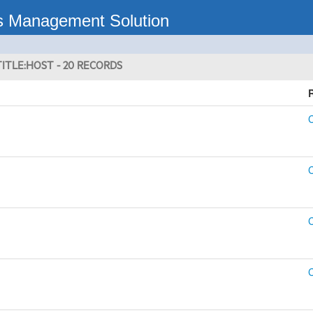
s Management Solution
ITLE:HOST - 20 RECORDS