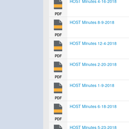
HOST Minutes 4-16-2018
PDF
HOST Minutes 8-9-2018
PDF
HOST Minutes 12-4-2018
PDF
HOST Minutes 2-20-2018
PDF
HOST Minutes 1-9-2018
PDF
HOST Minutes 6-18-2018
PDF
HOST Minutes 5-23-2018