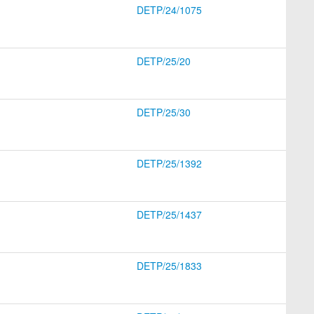
DETP/24/1075
DETP/25/20
DETP/25/30
DETP/25/1392
DETP/25/1437
DETP/25/1833