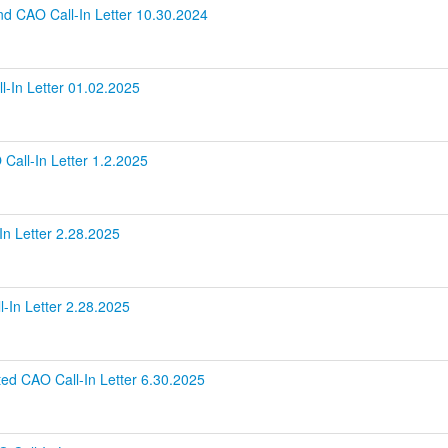
nd CAO Call-In Letter 10.30.2024
l-In Letter 01.02.2025
Call-In Letter 1.2.2025
n Letter 2.28.2025
-In Letter 2.28.2025
ed CAO Call-In Letter 6.30.2025