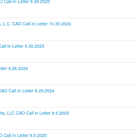
O Call-In Letter 5.29.2025
.L.C. CAO Call-In Letter 10.30.2024
ll-In Letter 5.30.2025
etter 4.26.2024
CAO Call-In Letter 8.29.2024
ts, LLC CAO Call in Letter 9.5.2025
 Call-In Letter 9.5.2025