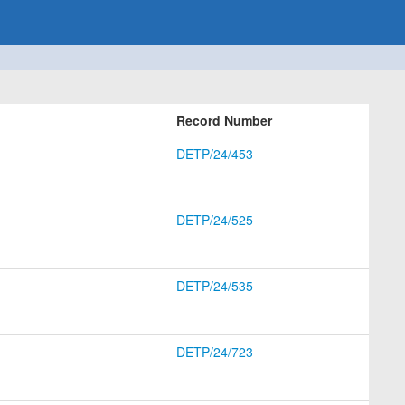
Record Number
DETP/24/453
DETP/24/525
DETP/24/535
DETP/24/723