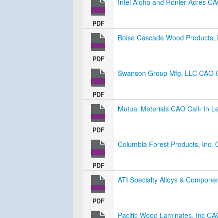
Intel Aloha and Ronler Acres CA
PDF
Boise Cascade Wood Products, L
PDF
Swanson Group Mfg. LLC CAO Ca
PDF
Mutual Materials CAO Call- In L
PDF
Columbia Forest Products, Inc. 
PDF
ATI Specialty Alloys & Componen
PDF
Pacific Wood Laminates, Inc CAO