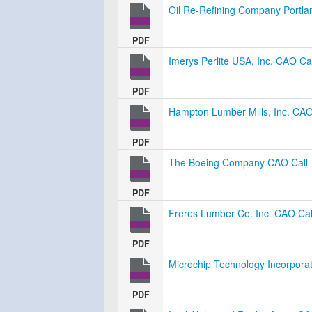
Oil Re-Refining Company Portla
PDF
Imerys Perlite USA, Inc. CAO Cal
PDF
Hampton Lumber Mills, Inc. CAO 
PDF
The Boeing Company CAO Call-I
PDF
Freres Lumber Co. Inc. CAO Call
PDF
Microchip Technology Incorporat
PDF