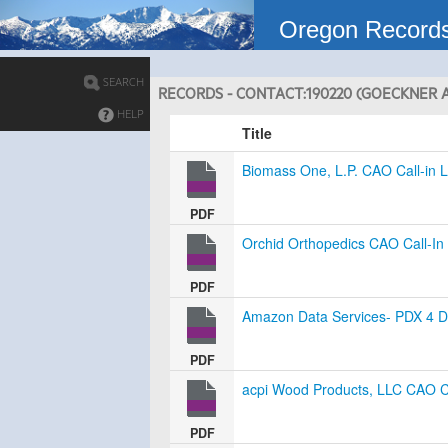
Oregon Record
SEARCH
RECORDS - CONTACT:190220 (GOECKNER A
HELP
Title
Biomass One, L.P. CAO Call-in L
PDF
Orchid Orthopedics CAO Call-In 
PDF
Amazon Data Services- PDX 4 Da
PDF
acpi Wood Products, LLC CAO Ca
PDF