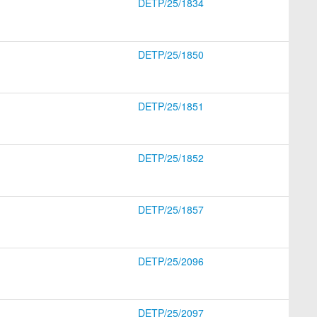
DETP/25/1834
DETP/25/1850
DETP/25/1851
DETP/25/1852
DETP/25/1857
DETP/25/2096
DETP/25/2097