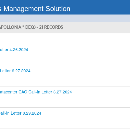
s Management Solution
POLLONIA * DEQ) - 21 RECORDS
etter 4.26.2024
Letter 6.27.2024
tacenter CAO Call-In Letter 6.27.2024
ll-In Letter 8.29.2024