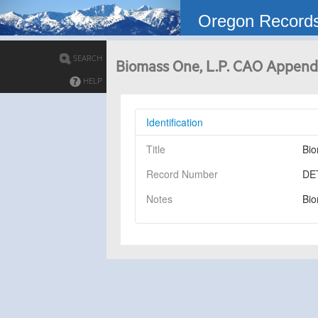
Oregon Record
SEARCH
Biomass One, L.P. CAO Appendi
HELP
Identification
Title
Bio
Record Number
DE
Notes
Bio