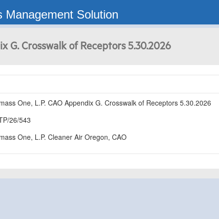
s Management Solution
x G. Crosswalk of Receptors 5.30.2026
mass One, L.P. CAO Appendix G. Crosswalk of Receptors 5.30.2026
TP/26/543
mass One, L.P. Cleaner Air Oregon, CAO