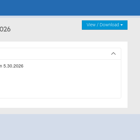
View / Download
2026
n 5.30.2026