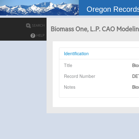
Oregon Record
SEARCH
Biomass One, L.P. CAO Modelin
HELP
Identification
Title
Bio
Record Number
DE
Notes
Bio