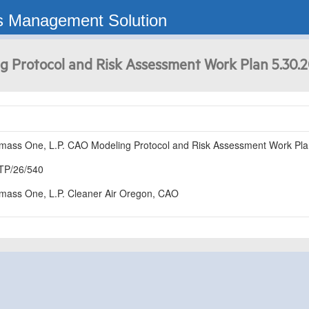
s Management Solution
g Protocol and Risk Assessment Work Plan 5.30.
mass One, L.P. CAO Modeling Protocol and Risk Assessment Work Pla
TP/26/540
mass One, L.P. Cleaner Air Oregon, CAO