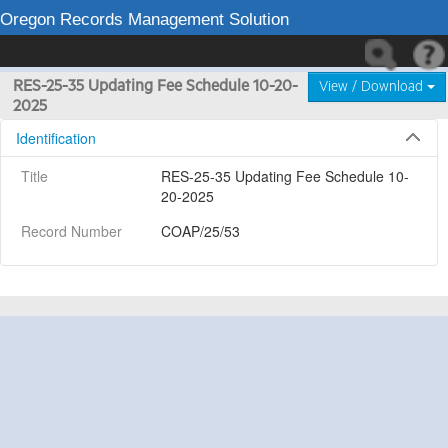
Oregon Records Management Solution
RES-25-35 Updating Fee Schedule 10-20-
View / Download
2025
Identification
Title
RES-25-35 Updating Fee Schedule 10-
20-2025
Record Number
COAP/25/53