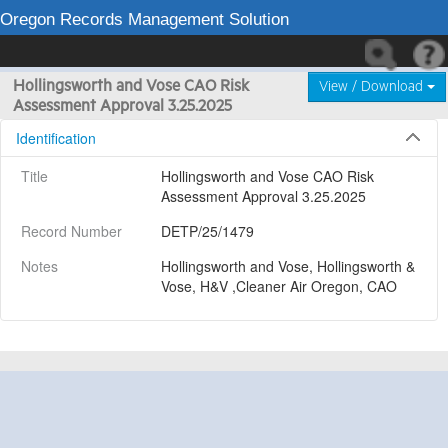
Oregon Records Management Solution
Hollingsworth and Vose CAO Risk
View / Download
Assessment Approval 3.25.2025
Identification
Title
Hollingsworth and Vose CAO Risk 
Assessment Approval 3.25.2025
Record Number
DETP/25/1479
Notes
Hollingsworth and Vose, Hollingsworth & 
Vose, H&V ,Cleaner Air Oregon, CAO