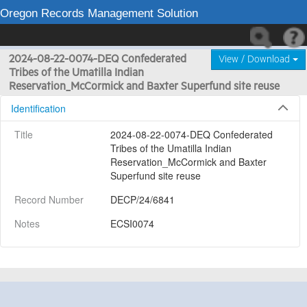
Oregon Records Management Solution
2024-08-22-0074-DEQ Confederated
View / Download
Tribes of the Umatilla Indian
Reservation_McCormick and Baxter Superfund site reuse
Identification
Title
2024-08-22-0074-DEQ Confederated 
Tribes of the Umatilla Indian 
Reservation_McCormick and Baxter 
Superfund site reuse
Record Number
DECP/24/6841
Notes
ECSI0074