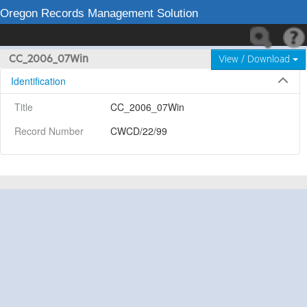
Oregon Records Management Solution
CC_2006_07Win
View / Download
Identification
Title
CC_2006_07Win
Record Number
CWCD/22/99