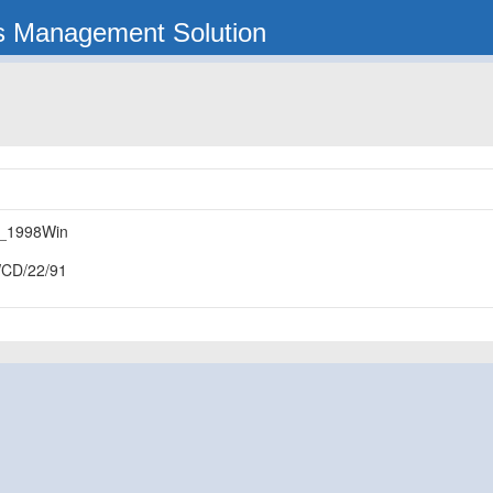
s Management Solution
_1998Win
CD/22/91