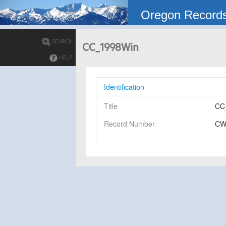
Oregon Record
SEARCH
CC_1998Win
HELP
Identification
Title
CC
Record Number
CW