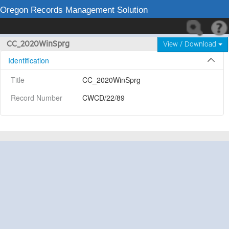
Oregon Records Management Solution
CC_2020WinSprg
View / Download
Identification
Title
CC_2020WinSprg
Record Number
CWCD/22/89