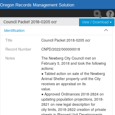
Oregon Records Management Solution
Council Packet 2018-0205 ocr
View / Download
Identification
Title
Council Packet 2018-0205 ocr
Record Number
CNPD/2022/000000018
Notes
The Newberg City Council met on 
February 5, 2018 and took the following 
actions:

● Tabled action on sale of the Newberg 
Animal Shelter property until the City 
receives an appraisal on its

value.

● Approved Ordinances 2018-2824 on 
updating population projections, 2018-
2821 on new legal description for

city limits, 2018-2822 creation of private 
streets in Planned Unit Developments.
