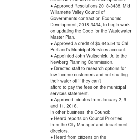
● Approved Resolutions 2018-3438, Mid 
Willamette Valley Council of 
Governments contract on Economic

Development; 2018-3434, to begin work 
on updating the Code for the Wastewater 
Master Plan.

● Approved a credit of $5,645.54 to Cal 
Portland’s Municipal Services account.

● Appointed John Wuitschick, Jr. to the 
Newberg Planning Commission.

● Directed staff to research options for 
low-income customers and not shutting 
their water off if they can’t

afford to pay the fees on the municipal 
services statement.

● Approved minutes from January 2, 9 
and 11, 2018.

In other business, the Council:

● Heard reports on Council Priorities 
from the City Manager and department 
directors.

● Heard from citizens on the 